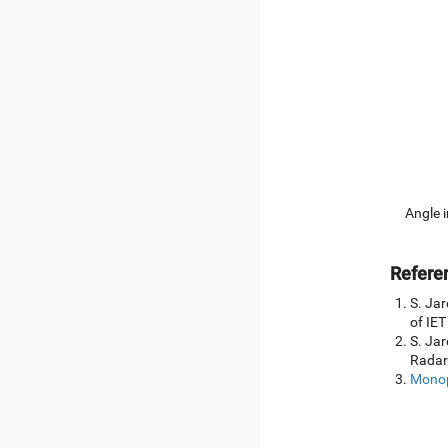
Angle i
Refere
S. Jar
of IET
S. Jar
Radar
Monop