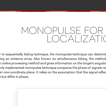
MONOPULSE FOR
LOCALIZAT
y to sequentially lobing technique, the monopulse technique can determine
sing an antenna array. Also known as simultaneous lobing, the method 
n online processing method and gives information on the target’s angular 
ly implemented monopulse technique compares the phase of signals rece
 in one coordinate plane. It relies on the assumption that the signal reflect
 but differ in phase.