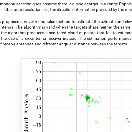
monopulse techniques assume there is a single target in a range-Doppler 
t in the radar resolution cell, the direction information provided by the m
 proposes a novel monopulse method to estimate the azimuth and elevat
antenna. The algorithm is valid when the targets share neither the same a
 the algorithm produces a scattered cloud of points that fail to estima
the use of a six-antenna receiver instead. The estimation performance 
 receive antennas and different angular distance between the targets.