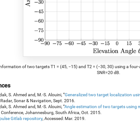
nformation of two targets T1 = (45, −15) and T2 = (−30, 30) using a four
SNR=20 dB.
nces
dak, S. Ahmed and, M.-S. Alouini, ”
Generalized two target localization us
 Radar, Sonar & Navigation, Sept. 2016.
dak, S. Ahmed and, M.-S. Alouini, ”
Angle estimation of two targets using 
 Conference, Johannesburg, South Africa, Oct. 2015.
ulse Gitlab repository
, Accessed: Mar. 2019.