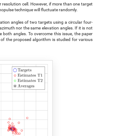
resolution cell. However, if more than one target
onopulse technique will fluctuate randomly.
ion angles of two targets using a circular four-
zimuth nor the same elevation angles. If it is not
te both angles. To overcome this issue, the paper
of the proposed algorithm is studied for various