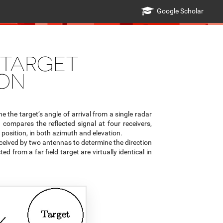
Google Scholar
 TARGET
ION
 the target’s angle of arrival from a single radar
compares the reflected signal at four receivers,
position, in both azimuth and elevation.
ived by two antennas to determine the direction
ed from a far field target are virtually identical in