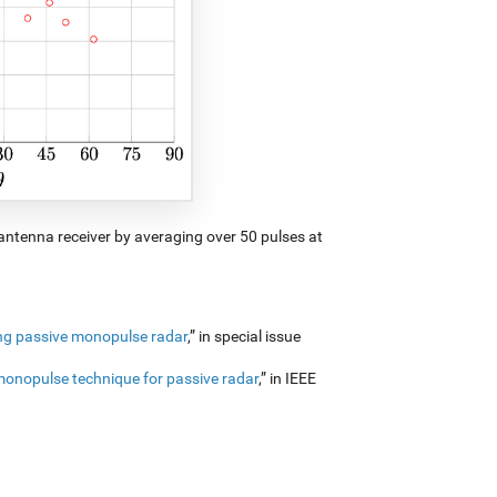
-antenna receiver by averaging over 50 pulses at
ing passive monopulse radar
,” in special issue
monopulse technique for passive radar
,” in IEEE