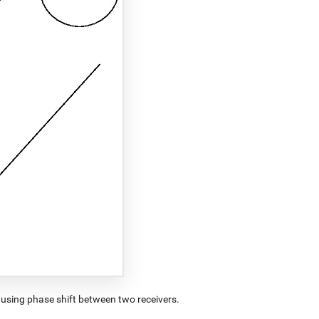
using phase shift between two receivers.