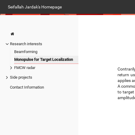
Seifallah Jardak's Homepage
Research interests
Beamforming
Monopulse for Target Localization
FMCW radar
Contraril
return u
Side projects
applies a
A common
Contact Information
to target
amplitude