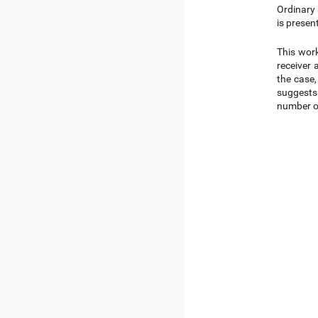
Ordinary 
is presen
This work
receiver 
the case,
suggests 
number of