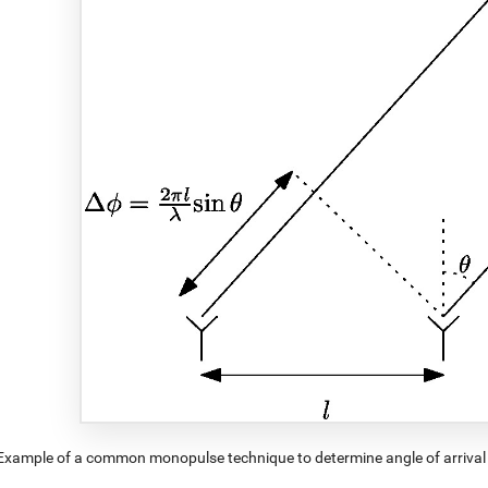
Example of a common monopulse technique to determine angle of arrival 